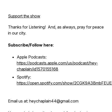
Support the show
Thanks for Listening! And, as always, pray for peace
in our city.
Subscribe/Follow here
:
Apple Podcasts:
https://podcasts.apple.com/us/podcast/hey-
chaplain/id1570155168
Spotify:
https://open.spotify.com/show/2CGK9A3BmbFEU
Email us at: heychaplain44@gmail.com