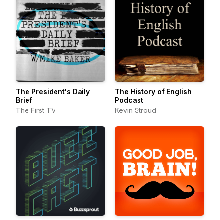
The President's Daily
The History of English
Brief
Podcast
The First TV
Kevin Stroud