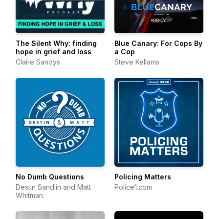
The Silent Why: finding
Blue Canary: For Cops By
hope in grief and loss
a Cop
Claire Sandys
Steve Kellams
No Dumb Questions
Policing Matters
Destin Sandlin and Matt
Police1.com
Whitman