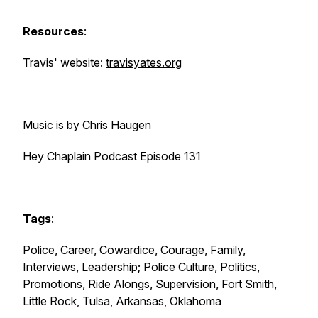
Resources
:
Travis' website:
travisyates.org
Music is by Chris Haugen
Hey Chaplain Podcast Episode 131
Tags
:
Police, Career, Cowardice, Courage, Family,
Interviews, Leadership; Police Culture, Politics,
Promotions, Ride Alongs, Supervision, Fort Smith,
Little Rock, Tulsa, Arkansas, Oklahoma