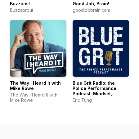
Buzzcast
Good Job, Brain!
Buzzsprout
goodjobbrain.com
The Way I Heard It with
Blue Grit Radio: the
Mike Rowe
Police Performance
Podcast: Mindset,
The Way I Heard It with
Wellness, Leadership
Mike Rowe
Eric Tung