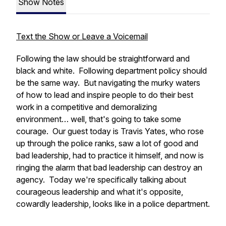
Show Notes
Text the Show or Leave a Voicemail
Following the law should be straightforward and
black and white. Following department policy should
be the same way. But navigating the murky waters
of how to lead and inspire people to do their best
work in a competitive and demoralizing
environment… well, that's going to take some
courage. Our guest today is Travis Yates, who rose
up through the police ranks, saw a lot of good and
bad leadership, had to practice it himself, and now is
ringing the alarm that bad leadership can destroy an
agency. Today we're specifically talking about
courageous leadership and what it's opposite,
cowardly leadership, looks like in a police department.