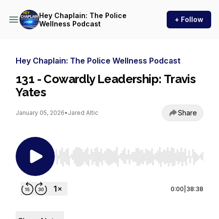
Hey Chaplain: The Police
+ Follow
Wellness Podcast
Hey Chaplain: The Police Wellness Podcast
131 - Cowardly Leadership: Travis
Yates
Share
January 05, 2026
•
Jared Altic
Use Left/Right to seek, Home/End to jump to st
0:00
|
38:38