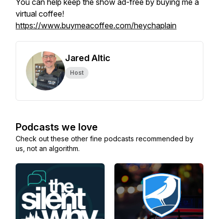
You can help keep the show ad-free by buying me a
virtual coffee!
https://www.buymeacoffee.com/heychaplain
Jared Altic
Host
Podcasts we love
Check out these other fine podcasts recommended by
us, not an algorithm.