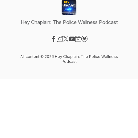
Hey Chaplain: The Police Wellness Podcast
Visit our Facebook page
Visit our Instagram page
Visit our X-com page
Visit our YouTube page
Visit our Website page
Visit our Donation page
All content © 2026 Hey Chaplain: The Police Wellness
Podcast