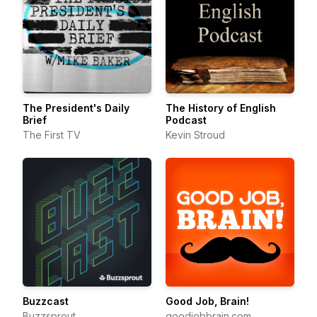
The President's Daily
The History of English
Brief
Podcast
The First TV
Kevin Stroud
Buzzcast
Good Job, Brain!
Buzzsprout
goodjobbrain.com