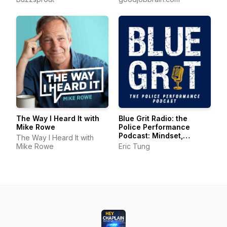
The Way I Heard It with
Blue Grit Radio: the
Mike Rowe
Police Performance
Podcast: Mindset,
The Way I Heard It with
Wellness, Leadership
Mike Rowe
Eric Tung