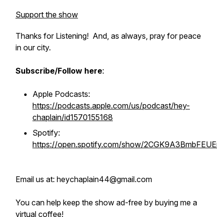
Support the show
Thanks for Listening! And, as always, pray for peace
in our city.
Subscribe/Follow here
:
Apple Podcasts:
https://podcasts.apple.com/us/podcast/hey-
chaplain/id1570155168
Spotify:
https://open.spotify.com/show/2CGK9A3BmbFEU
Email us at: heychaplain44@gmail.com
You can help keep the show ad-free by buying me a
virtual coffee!