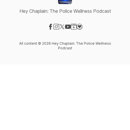
Hey Chaplain: The Police Wellness Podcast
Visit our Facebook page
Visit our Instagram page
Visit our X-com page
Visit our YouTube page
Visit our Website page
Visit our Donation page
All content © 2026 Hey Chaplain: The Police Wellness
Podcast