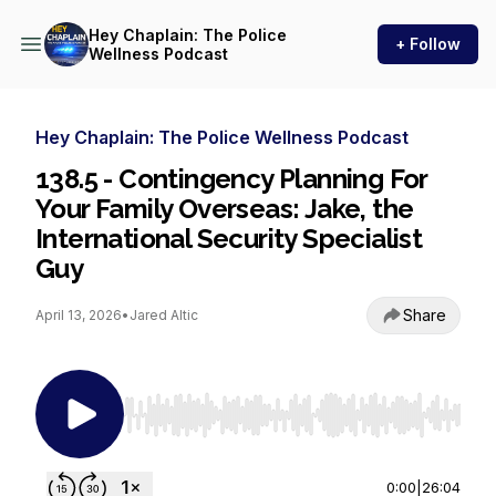
Hey Chaplain: The Police
+ Follow
Wellness Podcast
Hey Chaplain: The Police Wellness Podcast
138.5 - Contingency Planning For
Your Family Overseas: Jake, the
International Security Specialist
Guy
Share
April 13, 2026
•
Jared Altic
Use Left/Right to seek, Home/End to jump to st
0:00
|
26:04