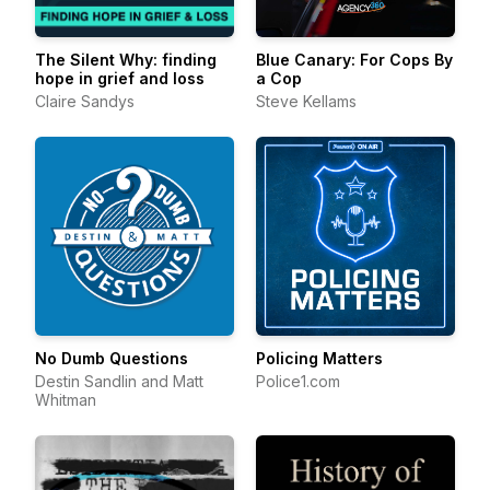
The Silent Why: finding
Blue Canary: For Cops By
hope in grief and loss
a Cop
Claire Sandys
Steve Kellams
No Dumb Questions
Policing Matters
Destin Sandlin and Matt
Police1.com
Whitman