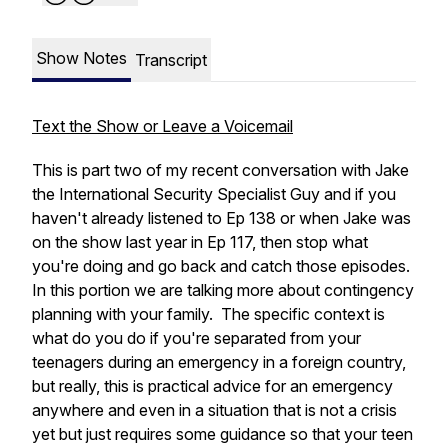
Show Notes
Transcript
Text the Show or Leave a Voicemail
This is part two of my recent conversation with Jake
the International Security Specialist Guy and if you
haven't already listened to Ep 138 or when Jake was
on the show last year in Ep 117, then stop what
you're doing and go back and catch those episodes.
In this portion we are talking more about contingency
planning with your family. The specific context is
what do you do if you're separated from your
teenagers during an emergency in a foreign country,
but really, this is practical advice for an emergency
anywhere and even in a situation that is not a crisis
yet but just requires some guidance so that your teen