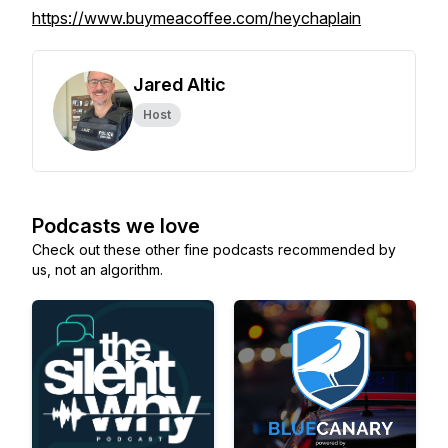
https://www.buymeacoffee.com/heychaplain
Jared Altic
Host
Podcasts we love
Check out these other fine podcasts recommended by
us, not an algorithm.