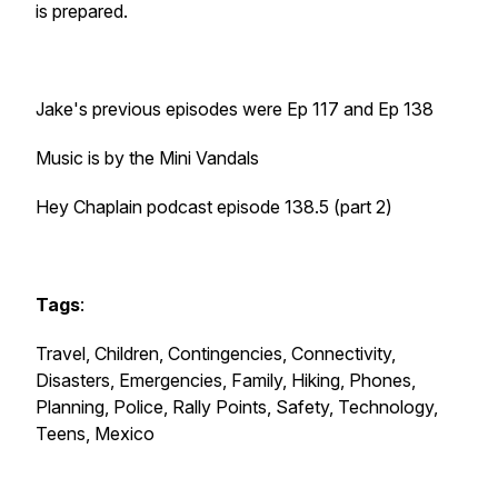
is prepared.
Jake's previous episodes were Ep 117 and Ep 138
Music is by the Mini Vandals
Hey Chaplain podcast episode 138.5 (part 2)
Tags
:
Travel, Children, Contingencies, Connectivity,
Disasters, Emergencies, Family, Hiking, Phones,
Planning, Police, Rally Points, Safety, Technology,
Teens, Mexico