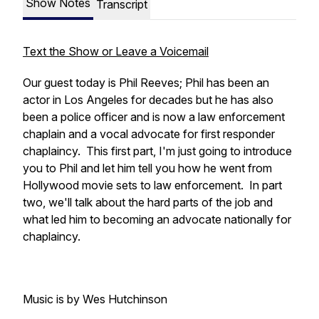
Show Notes
Transcript
Text the Show or Leave a Voicemail
Our guest today is Phil Reeves; Phil has been an
actor in Los Angeles for decades but he has also
been a police officer and is now a law enforcement
chaplain and a vocal advocate for first responder
chaplaincy. This first part, I'm just going to introduce
you to Phil and let him tell you how he went from
Hollywood movie sets to law enforcement. In part
two, we'll talk about the hard parts of the job and
what led him to becoming an advocate nationally for
chaplaincy.
Music is by Wes Hutchinson