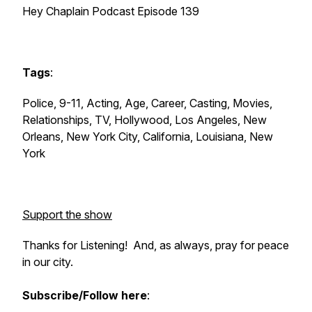
Hey Chaplain Podcast Episode 139
Tags
:
Police, 9-11, Acting, Age, Career, Casting, Movies,
Relationships, TV, Hollywood, Los Angeles, New
Orleans, New York City, California, Louisiana, New
York
Support the show
Thanks for Listening! And, as always, pray for peace
in our city.
Subscribe/Follow here
: