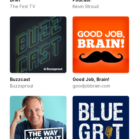
The First TV
Kevin Stroud
Buzzcast
Good Job, Brain!
Buzzsprout
goodjobbrain.com