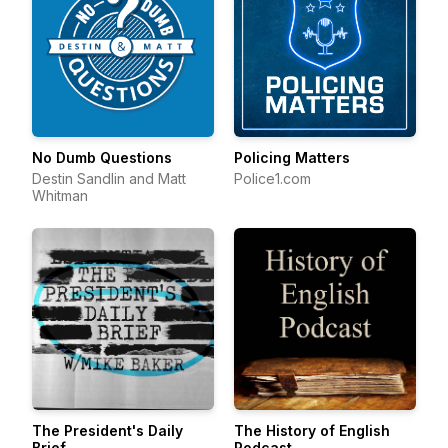
No Dumb Questions
Policing Matters
Destin Sandlin and Matt
Police1.com
Whitman
The President's Daily
The History of English
Brief
Podcast