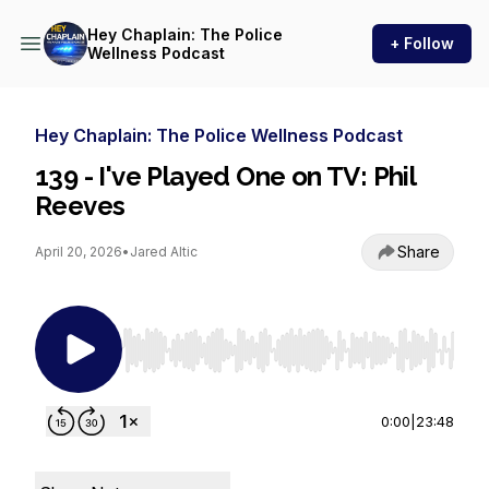
Hey Chaplain: The Police
+ Follow
Wellness Podcast
Hey Chaplain: The Police Wellness Podcast
139 - I've Played One on TV: Phil
Reeves
Share
April 20, 2026
•
Jared Altic
Use Left/Right to seek, Home/End to jump to st
0:00
|
23:48