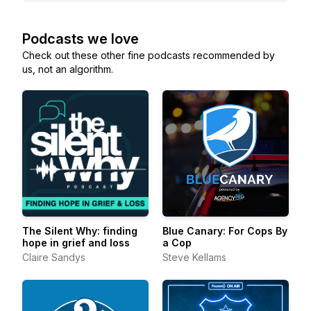
Podcasts we love
Check out these other fine podcasts recommended by
us, not an algorithm.
The Silent Why: finding
Blue Canary: For Cops By
hope in grief and loss
a Cop
Claire Sandys
Steve Kellams