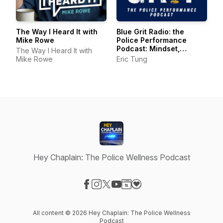
The Way I Heard It with
Blue Grit Radio: the
Mike Rowe
Police Performance
Podcast: Mindset,
The Way I Heard It with
Wellness, Leadership
Mike Rowe
Eric Tung
Hey Chaplain: The Police Wellness Podcast
Visit our Facebook page
Visit our Instagram page
Visit our X-com page
Visit our YouTube page
Visit our Website page
Visit our Donation page
All content © 2026 Hey Chaplain: The Police Wellness
Podcast