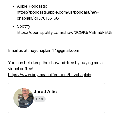
Apple Podcasts:
https://podcasts.apple.com/us/podcast/hey-
chaplain/id1570155168
Spotify:
https://open.spotify.com/show/2CGK9A3BmbFEU
Email us at: heychaplain44@gmail.com
You can help keep the show ad-free by buying me a
virtual coffee!
https://www.buymeacoffee.com/heychaplain
Jared Altic
Host