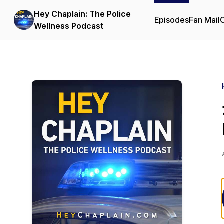
Hey Chaplain: The Police
Episodes
Fan Mail
C
Wellness Podcast