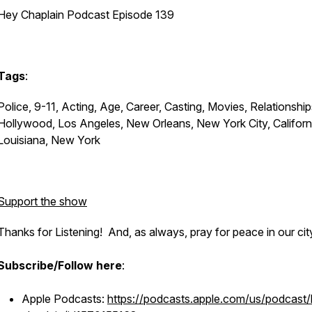
Hey Chaplain Podcast Episode 139
Tags
:
Police, 9-11, Acting, Age, Career, Casting, Movies, Relationship
Hollywood, Los Angeles, New Orleans, New York City, Californ
Louisiana, New York
Support the show
Thanks for Listening! And, as always, pray for peace in our cit
Subscribe/Follow here
:
Apple Podcasts:
https://podcasts.apple.com/us/podcast