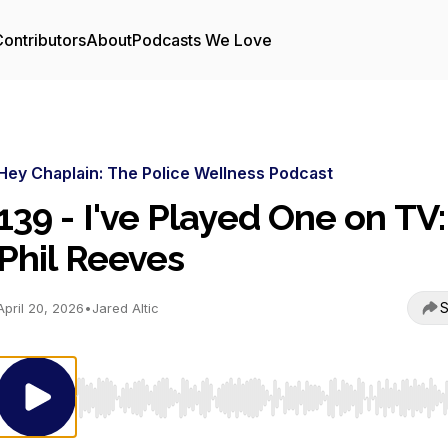
ontributors
About
Podcasts We Love
Hey Chaplain: The Police Wellness Podcast
139 - I've Played One on TV:
Phil Reeves
S
April 20, 2026
•
Jared Altic
Use Left/Right to seek, Home/End to jump to start o