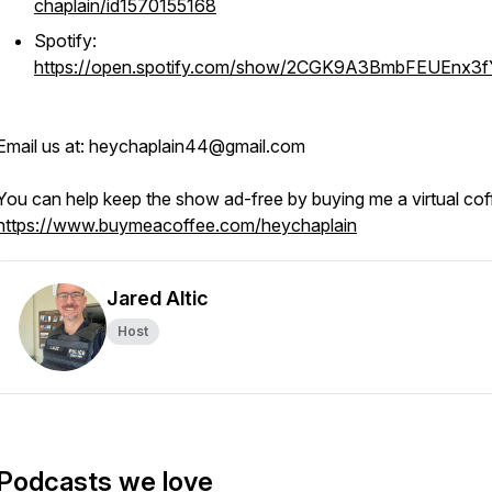
chaplain/id1570155168
Spotify:
https://open.spotify.com/show/2CGK9A3BmbFEUEnx3
Email us at: heychaplain44@gmail.com
You can help keep the show ad-free by buying me a virtual cof
https://www.buymeacoffee.com/heychaplain
Jared Altic
Host
Podcasts we love