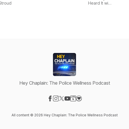
Podca
Stroud
Heard It with
Minds
Mike Rowe
Welln
Lead
Hey Chaplain: The Police Wellness Podcast
Visit our Facebook page
Visit our Instagram page
Visit our X-com page
Visit our YouTube page
Visit our Website page
Visit our Donation page
All content © 2026 Hey Chaplain: The Police Wellness Podcast