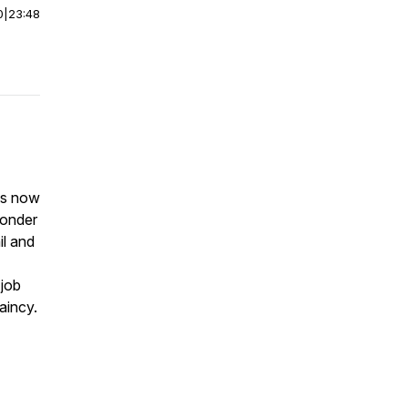
0
|
23:48
 is now
ponder
il and
 job
aincy.