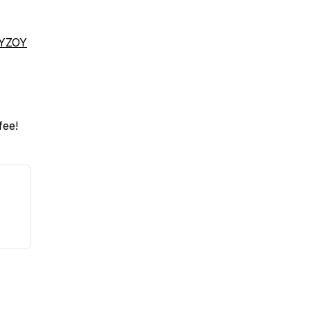
fYZOY
fee!