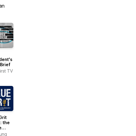
an
dent's
 Brief
irst TV
Grit
: the
e
ormance
Tung