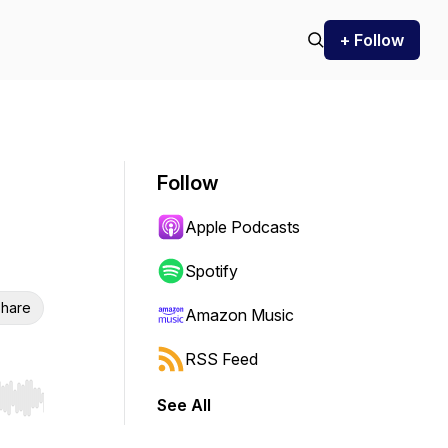
+ Follow
Follow
Apple Podcasts
Spotify
hare
Amazon Music
RSS Feed
See All
r end. Hold shift to jump forward or backward.