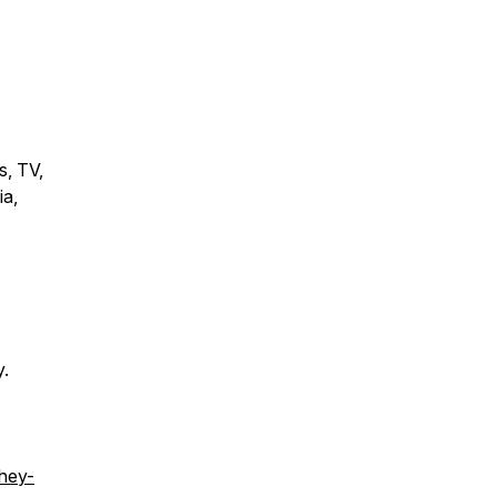
s, TV,
ia,
y.
/hey-