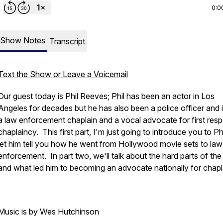
0:0
Show Notes
Transcript
Text the Show or Leave a Voicemail
Our guest today is Phil Reeves; Phil has been an actor in Los
Angeles for decades but he has also been a police officer and
a law enforcement chaplain and a vocal advocate for first res
chaplaincy. This first part, I'm just going to introduce you to Ph
let him tell you how he went from Hollywood movie sets to law
enforcement. In part two, we'll talk about the hard parts of the
and what led him to becoming an advocate nationally for chapl
Music is by Wes Hutchinson