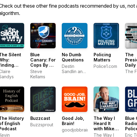
Check out these other fine podcasts recommended by us, not 
algorithm.
The Silent
Blue
No Dumb
Policing
The
Why:
Canary: For
Questions
Matters
Presi
finding
Cops By a
Daily
Destin
Police1.com
hope in
Cop
Claire
Steve
Sandlin and
The F
grief and
Sandys
Kellams
Matt
loss
Whitman
The History
Buzzcast
Good Job,
The Way I
Blue 
of English
Brain!
Heard It
Radio
Buzzsprout
Podcast
with Mike
Polic
goodjobbrain.com
Rowe
Perf
Kevin
The Way I
Eric 